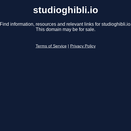
studioghibli.io
Find information, resources and relevant links for studioghibli.io
This domain may be for sale.
Terms of Service
|
Privacy Policy