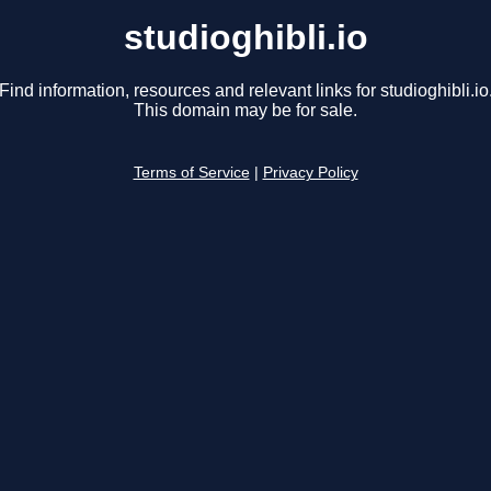
studioghibli.io
Find information, resources and relevant links for studioghibli.io
This domain may be for sale.
Terms of Service
|
Privacy Policy