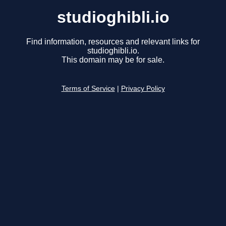
studioghibli.io
Find information, resources and relevant links for
studioghibli.io.
This domain may be for sale.
Terms of Service
|
Privacy Policy