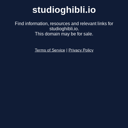
studioghibli.io
Find information, resources and relevant links for
studioghibli.io.
This domain may be for sale.
Terms of Service
|
Privacy Policy