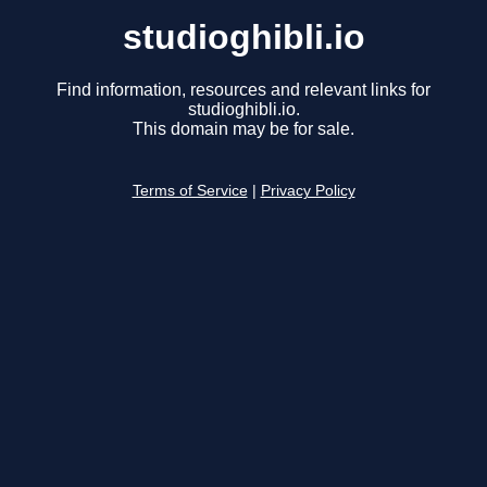
studioghibli.io
Find information, resources and relevant links for
studioghibli.io.
This domain may be for sale.
Terms of Service
|
Privacy Policy