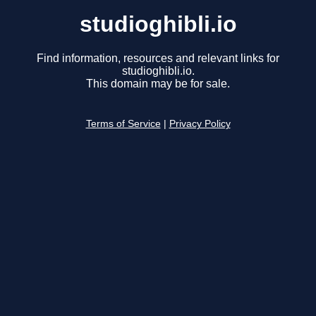
studioghibli.io
Find information, resources and relevant links for
studioghibli.io.
This domain may be for sale.
Terms of Service
|
Privacy Policy