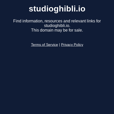
studioghibli.io
Find information, resources and relevant links for
studioghibli.io.
This domain may be for sale.
Terms of Service
|
Privacy Policy