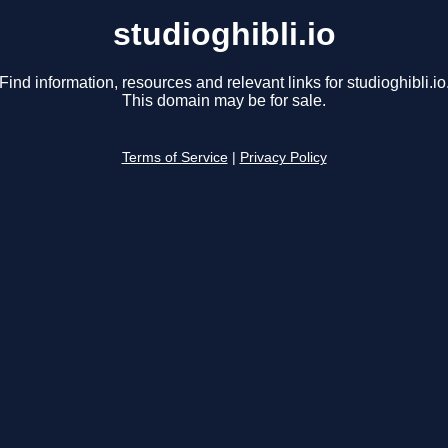
studioghibli.io
Find information, resources and relevant links for studioghibli.io
This domain may be for sale.
Terms of Service
|
Privacy Policy