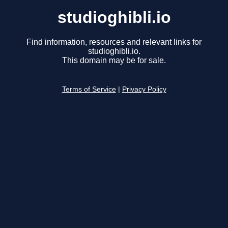
studioghibli.io
Find information, resources and relevant links for
studioghibli.io.
This domain may be for sale.
Terms of Service
|
Privacy Policy