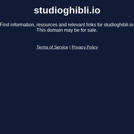
studioghibli.io
Find information, resources and relevant links for studioghibli.io
This domain may be for sale.
Terms of Service
|
Privacy Policy