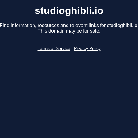
studioghibli.io
Find information, resources and relevant links for studioghibli.io
This domain may be for sale.
Terms of Service
|
Privacy Policy