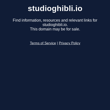
studioghibli.io
Find information, resources and relevant links for
studioghibli.io.
This domain may be for sale.
Terms of Service
|
Privacy Policy